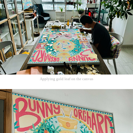
Applying gold leaf on the canvas