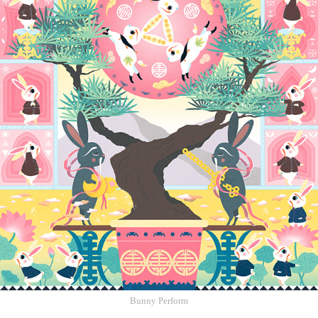
Bunny Perform