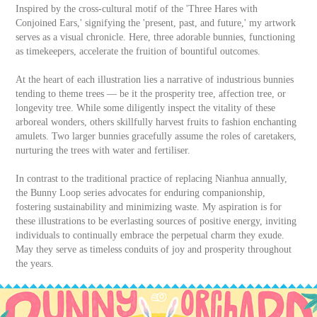
Inspired by the cross-cultural motif of the 'Three Hares with
Conjoined Ears,' signifying the 'present, past, and future,' my artwork
serves as a visual chronicle. Here, three adorable bunnies, functioning
as timekeepers, accelerate the fruition of bountiful outcomes.
At the heart of each illustration lies a narrative of industrious bunnies
tending to theme trees — be it the prosperity tree, affection tree, or
longevity tree. While some diligently inspect the vitality of these
arboreal wonders, others skillfully harvest fruits to fashion enchanting
amulets. Two larger bunnies gracefully assume the roles of caretakers,
nurturing the trees with water and fertiliser.
In contrast to the traditional practice of replacing Nianhua annually,
the Bunny Loop series advocates for enduring companionship,
fostering sustainability and minimizing waste. My aspiration is for
these illustrations to be everlasting sources of positive energy, inviting
individuals to continually embrace the perpetual charm they exude.
May they serve as timeless conduits of joy and prosperity throughout
the years.