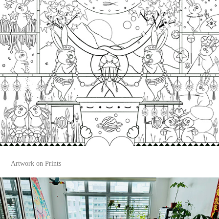
Artwork on Prints