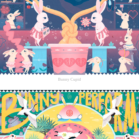
Bunny Cupid