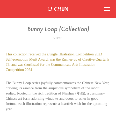
Li Chun
Bunny Loop (Collection)
2023
This collection received the iJungle Illustration Competition 2023
Self-promotion Merit Award, was the Runner-up of Creative Quarterly
75, and was shortlisted for the Communicate Arts Illustration
Competition 2024.
The Bunny Loop series joyfully commemorates the Chinese New Year,
drawing its essence from the auspicious symbolism of the rabbit
zodiac. Rooted in the rich tradition of Nianhua (年画), a customary
Chinese art form adorning windows and doors to usher in good
fortune, each illustration represents a heartfelt wish for the upcoming
year.