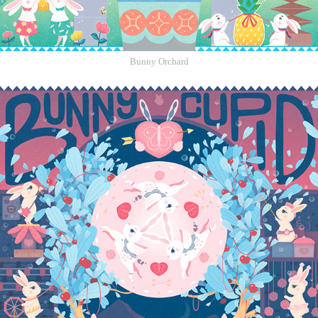
Bunny Orchard