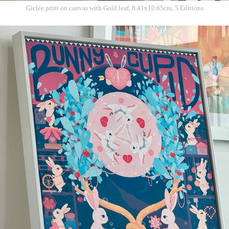
Giclée print on c
anvas with Gold leaf, 8.41x10.65cm, 5 Editions