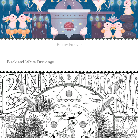
Bunny Forever
Black and White Drawings