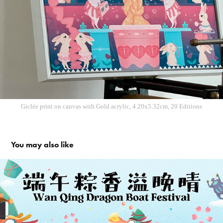
Giclée print on c
anvas with Gold acrylic, 4.20x5.32cm, 20 Editions
You may also like