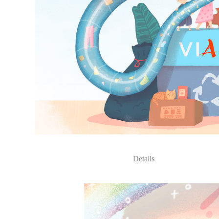
Details