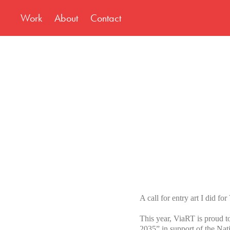
Work
About
Contact
A call for entry art I did f
This year, ViaRT is proud to
2035”,in support of the N