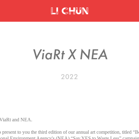
Li Chun
ViaRt X NEA
2022
or ViaRt and NEA.
 present to you the third edition of our annual art competition, titled 
ational Environment Agency's (NEA) “Say YES to Waste Less” campaig