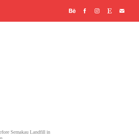
“Before Semakau Landfill in
n.