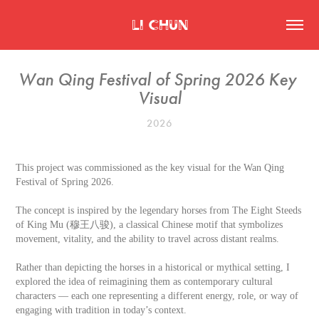
Li Chun
Wan Qing Festival of Spring 2026 Key 
Visual
2026
This project was commissioned as the key visual for the Wan Qing
Festival of Spring 2026.
The concept is inspired by the legendary horses from The Eight Steeds
of King Mu (穆王八骏), a classical Chinese motif that symbolizes
movement, vitality, and the ability to travel across distant realms.
Rather than depicting the horses in a historical or mythical setting, I
explored the idea of reimagining them as contemporary cultural
characters — each one representing a different energy, role, or way of
engaging with tradition in today’s context.