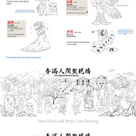
Final Black and White Line Drawing