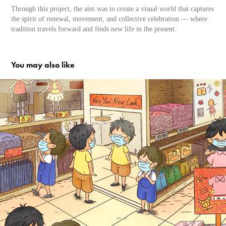
Through this project, the aim was to create a visual world that captures
the spirit of renewal, movement, and collective celebration — where
tradition travels forward and finds new life in the present.
You may also like
This is Singapore （Collection）
2020