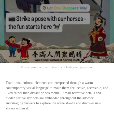
Video From the Event Venue via Instagram @sysnmh
Traditional cultural elements are interpreted through a warm,
contemporary visual language to make them feel active, accessible, and
lived rather than distant or ceremonial. Small narrative details and
hidden festive symbols are embedded throughout the artwork,
encouraging viewers to explore the scene slowly and discover new
stories within it.