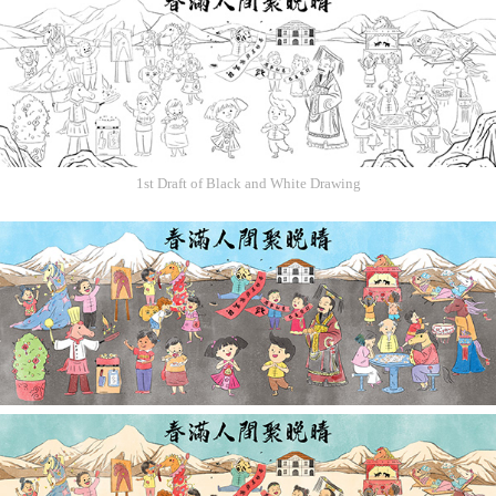
1st Draft of Black and White Drawing