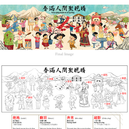
Final Image