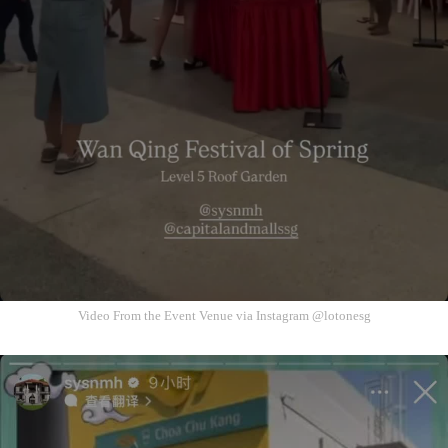
Video From the Event Venue via Instagram @lotonesg