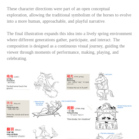
These character directions were part of an open conceptual
exploration, allowing the traditional symbolism of the horses to evolve
into a more human, approachable, and playful narrative.
The final illustration expands this idea into a lively spring environment
where different generations gather, participate, and interact. The
composition is designed as a continuous visual journey, guiding the
viewer through moments of performance, making, playing, and
celebrating.