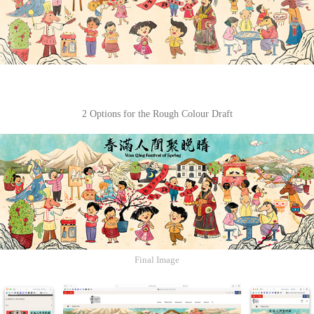
2 Options for the Rough Colour Draft
Final Image