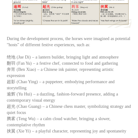
During the development process, the horses were imagined as potential
“hosts” of different festive experiences, such as:
绝地 (Jue Di) – a lantern builder, bringing light and atmosphere
翻羽 (Fan Yu) – a festive chef, connected to food and gathering
奔宵 (Ben Xiao) – a Chinese ink painter, representing artistic
expression
超影 (Chao Ying) – a puppeteer, embodying performance and
storytelling
逾辉 (Yu Hui) – a dazzling, fashion-forward presence, adding a
contemporary visual energy
超光 (Chao Guang) – a Chinese chess master, symbolizing strategy and
quiet focus
腾雾 (Teng Wu) – a calm cloud watcher, bringing a slower,
contemplative rhythm
挟翼 (Xie Yi) – a playful character, representing joy and spontaneity