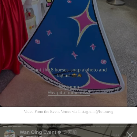
Video From the Event Venue via Instagram @lotonesg