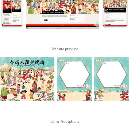
Website preview
Other Addaptions